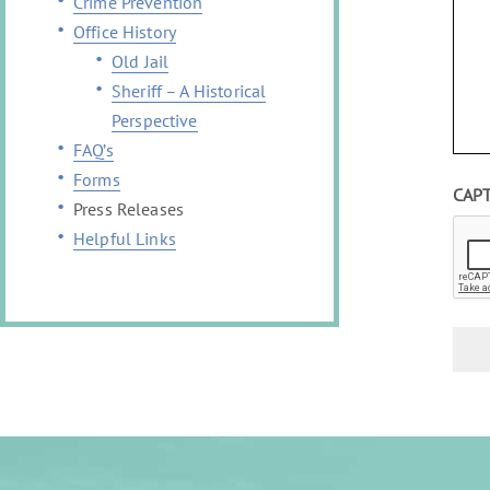
Crime Prevention
Office History
Old Jail
Sheriff – A Historical
Perspective
FAQ’s
Forms
CAP
Press Releases
Helpful Links