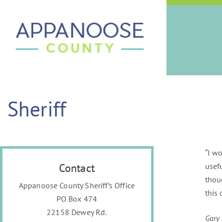
Sheriff
“I w
Contact
usef
thou
Appanoose County Sheriff’s Office
this 
PO Box 474
22158 Dewey Rd.
Gary 