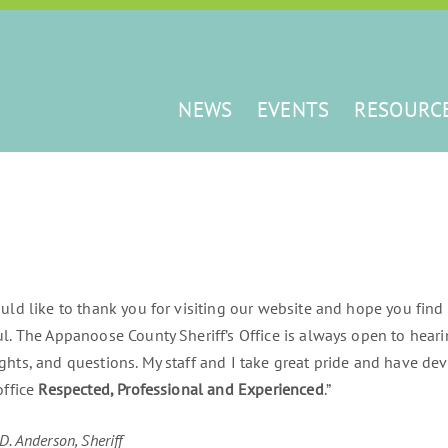
NEWS
EVENTS
RESOURC
ould like to thank you for visiting our website and hope you find
ul. The Appanoose County Sheriff’s Office is always open to hea
ghts, and questions. My staff and I take great pride and have d
office
Respected, Professional and Experienced
.”
D. Anderson, Sheriff