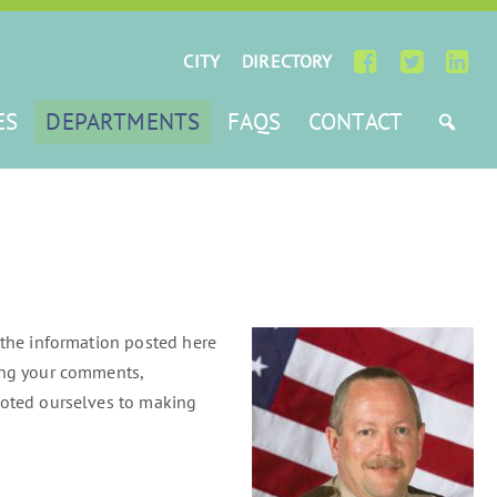
CITY
DIRECTORY
ES
DEPARTMENTS
FAQS
CONTACT
 the information posted here
ring your comments,
evoted ourselves to making