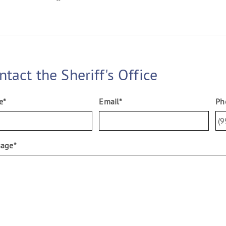
ntact the Sheriff's Office
e
*
Email
*
Ph
sage
*