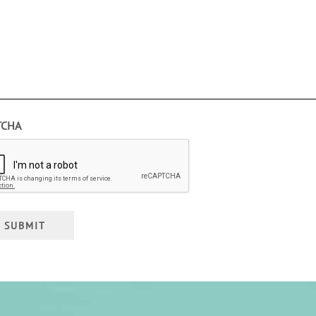
TCHA
SUBMIT