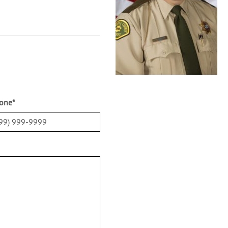
one
*