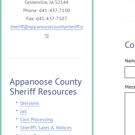
Centerville, IA 52544
Phone: 641-437-7100
Fax: 641-437-7107
sheriff@appanoosecountysheriff.o
rg
Co
Nam
Appanoose County
Mes
Sheriff Resources
Divisions
Jail
Civil Processing
Sheriff’s Sales & Notices