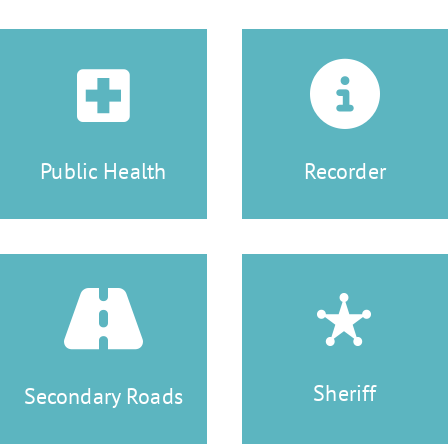
Public Health
Recorder
Sheriff
Secondary Roads