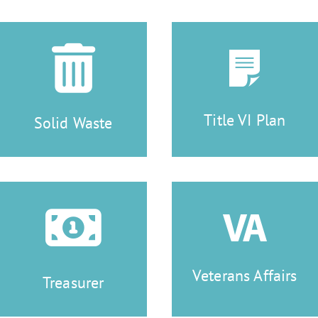
Title VI Plan
Solid Waste
Veterans Affairs
Treasurer