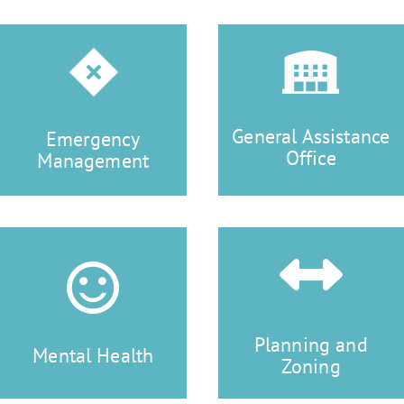
General Assistance
Emergency
Office
Management
Planning and
Mental Health
Zoning