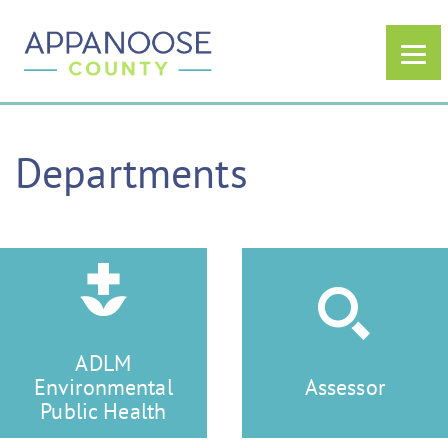
Departments
ADLM
Environmental
Assessor
Public Health