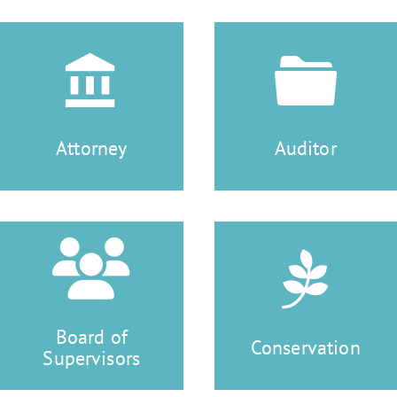
Attorney
Auditor
Board of
Conservation
Supervisors