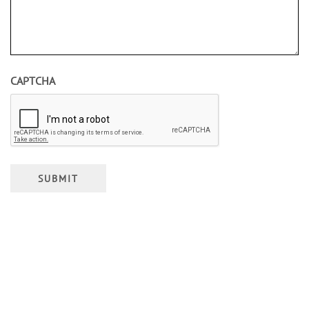
CAPTCHA
SUBMIT