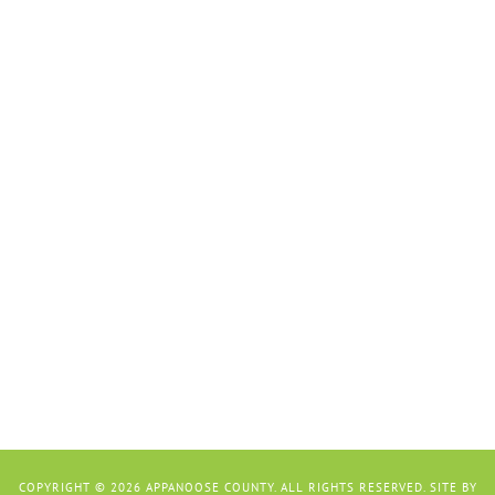
COPYRIGHT © 2026 APPANOOSE COUNTY. ALL RIGHTS RESERVED. SITE BY