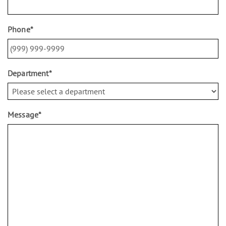
Phone
*
Department
*
Message
*