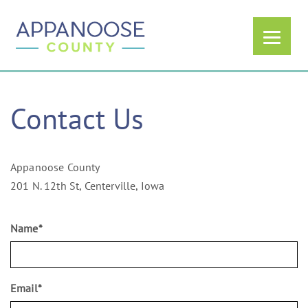
Contact Us
Appanoose County
201 N. 12th St, Centerville, Iowa
Name
*
Email
*