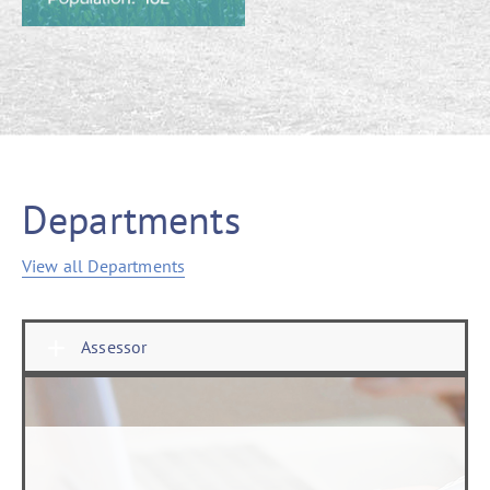
Departments
View all Departments
Assessor