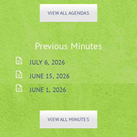
VIEW ALL AGENDAS
Previous Minutes
JULY 6, 2026
JUNE 15, 2026
JUNE 1, 2026
VIEW ALL MINUTES