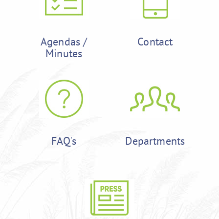
Agendas /
Contact
Minutes
FAQ's
Departments