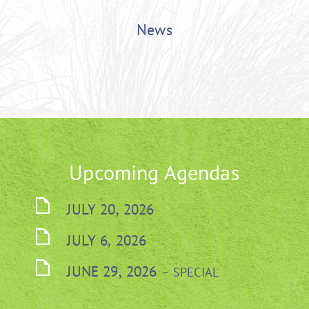
News
Upcoming Agendas
JULY 20, 2026
JULY 6, 2026
JUNE 29, 2026
– SPECIAL