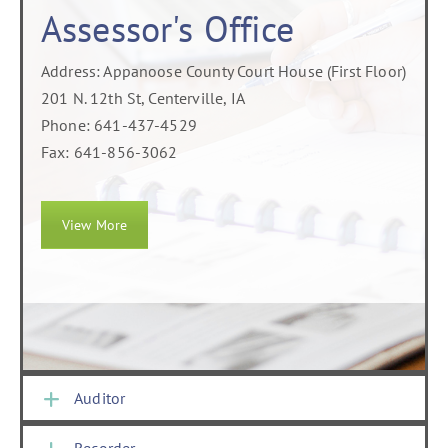
Assessor's Office
Address: Appanoose County Court House (First Floor)
201 N. 12th St, Centerville, IA
Phone: 641-437-4529
Fax: 641-856-3062
View More
Auditor