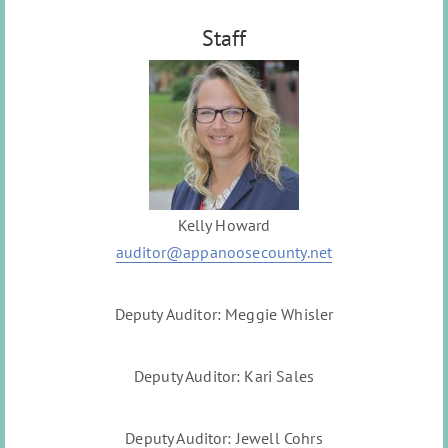
Staff
Kelly Howard
auditor@appanoosecounty.net
Deputy Auditor: Meggie Whisler
Deputy Auditor: Kari Sales
Deputy Auditor: Jewell Cohrs