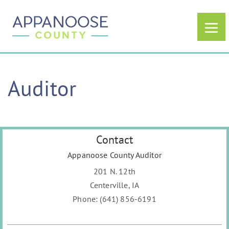
Auditor
Contact
Appanoose County Auditor
201 N. 12th
Centerville, IA
Phone: (641) 856-6191