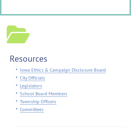
Resources
Iowa Ethics & Campaign Disclosure Board
City Officials
Legislators
School Board Members
Township Officers
Committees