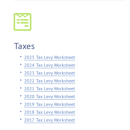
Taxes
2025 Tax Levy Worksheet
2024 Tax Levy Worksheet
2023 Tax Levy Worksheet
2022 Tax Levy Worksheet
2021 Tax Levy Worksheet
2020 Tax Levy Worksheet
2019 Tax Levy Worksheet
2018 Tax Levy Worksheet
2017 Tax Levy Worksheet