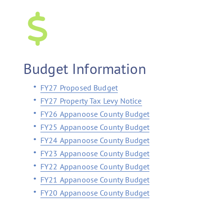
Budget Information
FY27 Proposed Budget
FY27 Property Tax Levy Notice
FY26 Appanoose County Budget
FY25 Appanoose County Budget
FY24 Appanoose County Budget
FY23 Appanoose County Budget
FY22 Appanoose County Budget
FY21 Appanoose County Budget
FY20 Appanoose County Budget