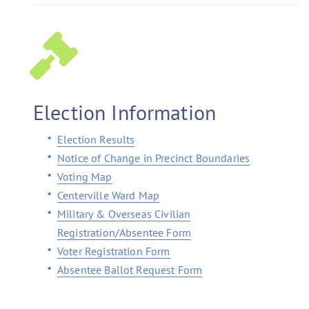
Election Information
Election Results
Notice of Change in Precinct Boundaries
Voting Map
Centerville Ward Map
Military & Overseas Civilian
Registration/Absentee Form
Voter Registration Form
Absentee Ballot Request Form