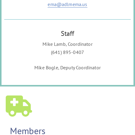
ema@adlmema.us
Staff
Mike Lamb, Coordinator
(641) 895-0407
Mike Bogle, Deputy Coordinator
Members