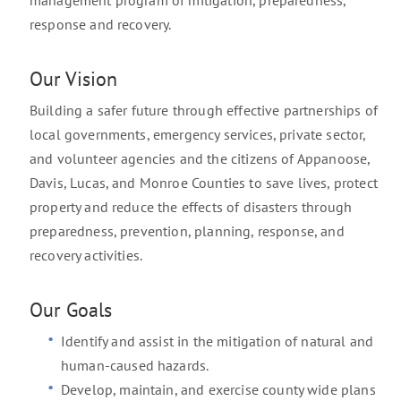
management program of mitigation, preparedness,
response and recovery.
Our Vision
Building a safer future through effective partnerships of
local governments, emergency services, private sector,
and volunteer agencies and the citizens of Appanoose,
Davis, Lucas, and Monroe Counties to save lives, protect
property and reduce the effects of disasters through
preparedness, prevention, planning, response, and
recovery activities.
Our Goals
Identify and assist in the mitigation of natural and
human-caused hazards.
Develop, maintain, and exercise county wide plans