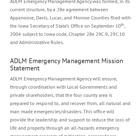
ADLM Emergency Management Agency was formed, in its
current structure, by a 28e agreement between
Appanoose, Davis, Lucas, and Monroe Counties filed with
th
the Iowa Secretary of State’s Office on September 10
,
2004 subject to Iowa code, Chapter 28e 29C.9, 29C.10
and Administrative Rules.
ADLM Emergency Management Mission
Statement
ADLM Emergency Management Agency will ensure,
through coordination with Local Governments and
private shareholders, that the four county area is
prepared to respond to, and recover from, all natural and
man-made emergencies/disasters. This office will
provide the leadership and support to reduce the loss of
life and property through an all-hazards emergency