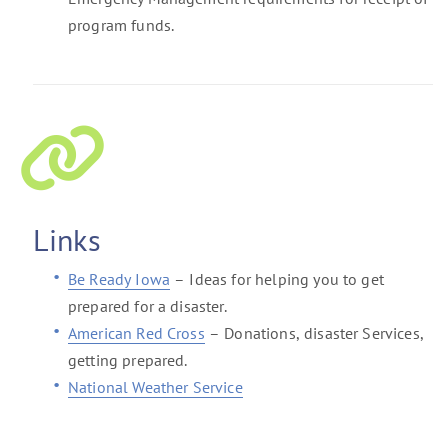
program funds.
Links
Be Ready Iowa
– Ideas for helping you to get
prepared for a disaster.
American Red Cross
– Donations, disaster Services,
getting prepared.
National Weather Service