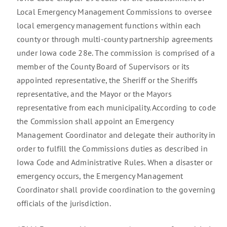
Local Emergency Management Commissions to oversee
local emergency management functions within each
county or through multi-county partnership agreements
under Iowa code 28e. The commission is comprised of a
member of the County Board of Supervisors or its
appointed representative, the Sheriff or the Sheriffs
representative, and the Mayor or the Mayors
representative from each municipality. According to code
the Commission shall appoint an Emergency
Management Coordinator and delegate their authority in
order to fulfill the Commissions duties as described in
Iowa Code and Administrative Rules. When a disaster or
emergency occurs, the Emergency Management
Coordinator shall provide coordination to the governing
officials of the jurisdiction.