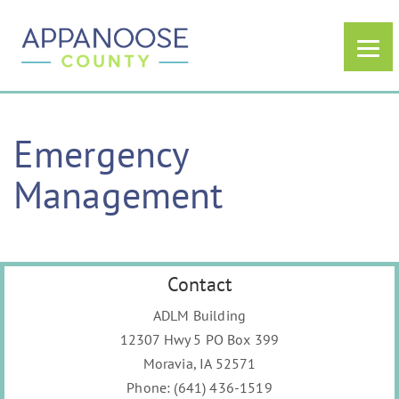
Emergency
Management
Contact
ADLM Building
12307 Hwy 5 PO Box 399
Moravia, IA 52571
Phone:
(641) 436-1519