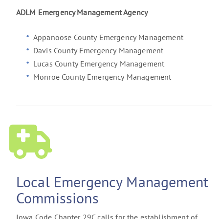
ADLM Emergency Management Agency
Appanoose County Emergency Management
Davis County Emergency Management
Lucas County Emergency Management
Monroe County Emergency Management
Local Emergency Management
Commissions
Iowa Code Chapter 29C calls for the establishment of