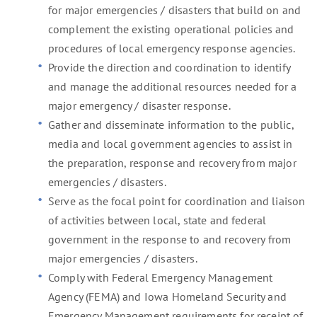
for major emergencies / disasters that build on and
complement the existing operational policies and
procedures of local emergency response agencies.
Provide the direction and coordination to identify
and manage the additional resources needed for a
major emergency / disaster response.
Gather and disseminate information to the public,
media and local government agencies to assist in
the preparation, response and recovery from major
emergencies / disasters.
Serve as the focal point for coordination and liaison
of activities between local, state and federal
government in the response to and recovery from
major emergencies / disasters.
Comply with Federal Emergency Management
Agency (FEMA) and Iowa Homeland Security and
Emergency Management requirements for receipt of