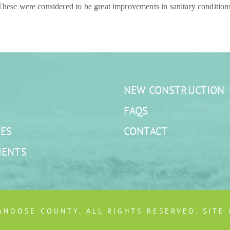
 These were considered to be great improvements in sanitary conditions
NEW CONSTRUCTION
FAQS
ES
CONTACT
MENTS
ANOOSE COUNTY. ALL RIGHTS RESERVED. SITE