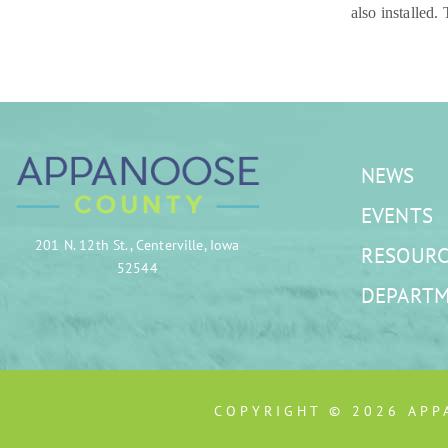
also installed.
NEWS
EVENTS
201 N. 12th St., Centerville, Iowa
RESOURC
52544
DEPART
COPYRIGHT © 2026 APP