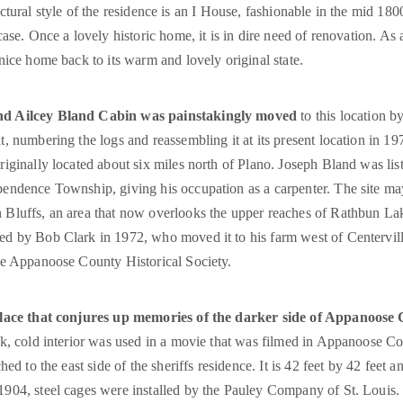
tectural style of the residence is an I House, fashionable in the mid 1800
se. Once a lovely historic home, it is in dire need of renovation. As 
nice home back to its warm and lovely original state.
nd Ailcey Bland Cabin was painstakingly moved
to this location by
t, numbering the logs and reassembling it at its present location in 197
riginally located about six miles north of Plano. Joseph Bland was lis
pendence Township, giving his occupation as a carpenter. The site m
 Bluffs, an area that now overlooks the upper reaches of Rathbun La
ed by Bob Clark in 1972, who moved it to his farm west of Centervill
the Appanoose County Historical Society.
 place that conjures up memories of the darker side of Appanoose
ark, cold interior was used in a movie that was filmed in Appanoose C
ched to the east side of the sheriffs residence. It is 42 feet by 42 feet a
1904, steel cages were installed by the Pauley Company of St. Louis