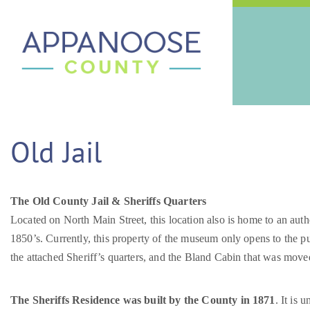
Old Jail
The Old County Jail & Sheriffs Quarters
Located on North Main Street, this location also is home to an aut
1850’s. Currently, this property of the museum only opens to the p
the attached Sheriff’s quarters, and the Bland Cabin that was moved
The Sheriffs Residence was built by the County in 1871
. It is 