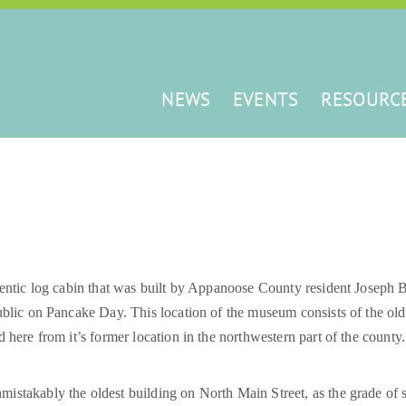
NEWS
EVENTS
RESOURC
hentic log cabin that was built by Appanoose County resident Joseph B
ublic on Pancake Day. This location of the museum consists of the old 
 here from it’s former location in the northwestern part of the county.
unmistakably the oldest building on North Main Street, as the grade of 