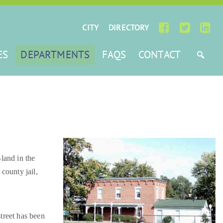
CITY
DIRECTORY
ES
DEPARTMENTS
FAQS
CONTACT
land in the
county jail,
street has been