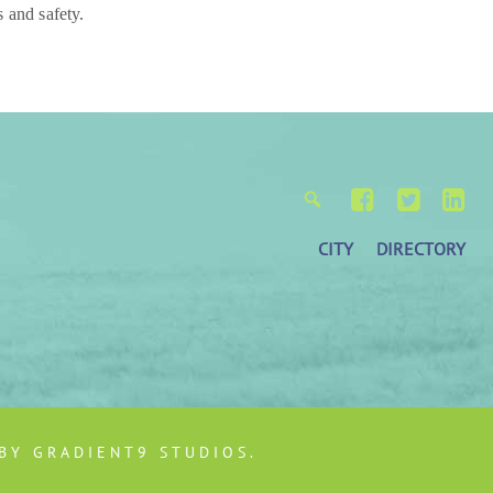
 and safety.
CITY
DIRECTORY
 BY
GRADIENT9 STUDIOS
.