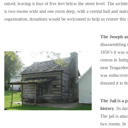
raised, leaving it four of five feet below the street level. The archi
is two rooms wide and one room deep, with a central hall and stairca
organization, donations would be welcomed to help us restore this 
The Joseph a
disassembling i
1850’s it was o
census in Inde
near Teagarden
was rediscover
donated it to 
The Jail is a
history
. Its d
The jail is atta
two rooms. In 