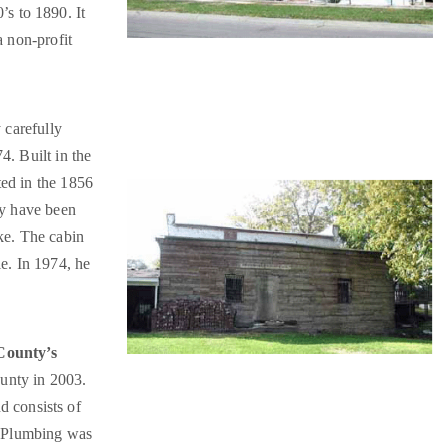
’s to 1890. It
a non-profit
 carefully
4. Built in the
ted in the 1856
ay have been
ke. The cabin
e. In 1974, he
 County’s
ounty in 2003.
nd consists of
. Plumbing was