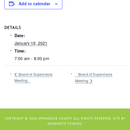
Add to calendar
DETAILS
Date:
January 19, 2021
Time:
7:00 am - 8:00 pm
Board of Supervisors
Board of Supervisors
Meeting
Meeting
COPYRIGHT © 2026 APPANOOSE COUNTY. ALL RIGHTS RESERVED. SITE BY
GRADIENT9 STUDIOS
.