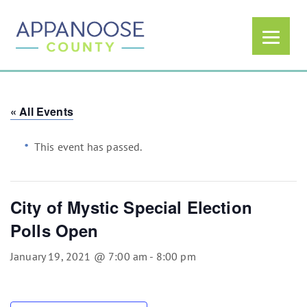
« All Events
This event has passed.
City of Mystic Special Election
Polls Open
January 19, 2021 @ 7:00 am
-
8:00 pm