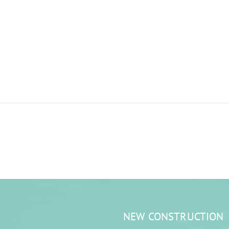
NEW CONSTRUCTION