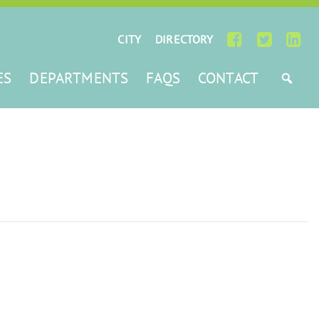
CITY
DIRECTORY
ES
DEPARTMENTS
FAQS
CONTACT