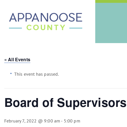
« All Events
This event has passed.
Board of Supervisors
February 7, 2022 @ 9:00 am
-
5:00 pm