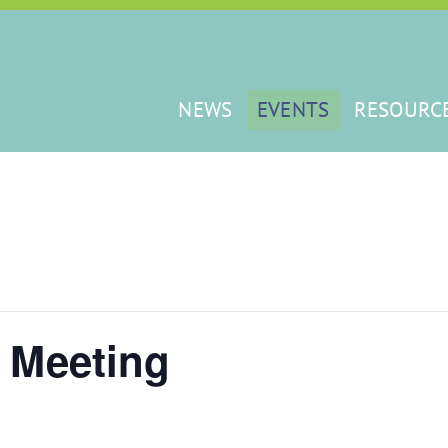
NEWS
EVENTS
RESOURC
 Meeting