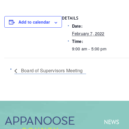
DETAILS
Add to calendar
Date:
February 7, 2022
Time:
9:00 am - 5:00 pm
Board of Supervisors Meeting
NEWS