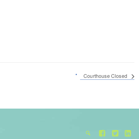
Courthouse Closed