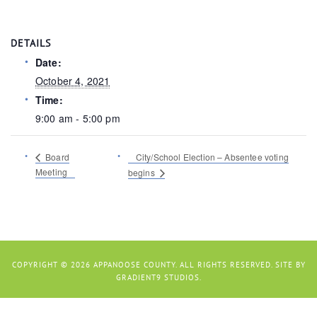
DETAILS
Date:
October 4, 2021
Time:
9:00 am - 5:00 pm
Board
City/School Election – Absentee voting
Meeting
begins
COPYRIGHT © 2026 APPANOOSE COUNTY. ALL RIGHTS RESERVED. SITE BY
GRADIENT9 STUDIOS
.