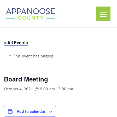
« All Events
This event has passed.
Board Meeting
October 4, 2021 @ 9:00 am
-
5:00 pm
Add to calendar